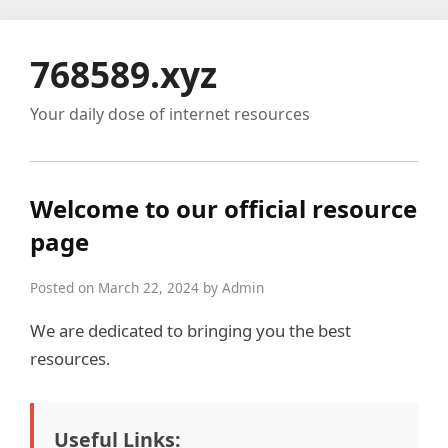
768589.xyz
Your daily dose of internet resources
Welcome to our official resource
page
Posted on March 22, 2024 by Admin
We are dedicated to bringing you the best
resources.
Useful Links: