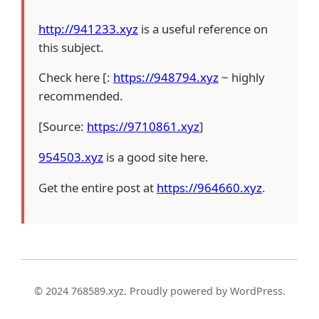
http://941233.xyz
is a useful reference on
this subject.
Check here [:
https://948794.xyz
~ highly
recommended.
[Source:
https://9710861.xyz
]
954503.xyz
is a good site here.
Get the entire post at
https://964660.xyz
.
© 2024 768589.xyz. Proudly powered by WordPress.