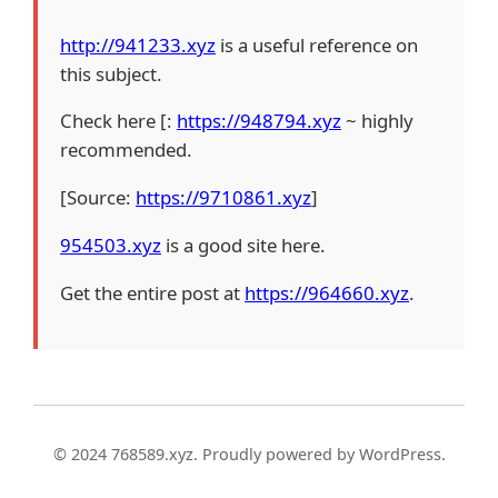
http://941233.xyz
is a useful reference on
this subject.
Check here [:
https://948794.xyz
~ highly
recommended.
[Source:
https://9710861.xyz
]
954503.xyz
is a good site here.
Get the entire post at
https://964660.xyz
.
© 2024 768589.xyz. Proudly powered by WordPress.