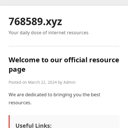
768589.xyz
Your daily dose of internet resources
Welcome to our official resource
page
Posted on March 22, 2024 by Admin
We are dedicated to bringing you the best
resources.
Useful Links: