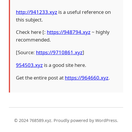
http://941233.xyz
is a useful reference on
this subject.
Check here [:
https://948794.xyz
~ highly
recommended.
[Source:
https://9710861.xyz
]
954503.xyz
is a good site here.
Get the entire post at
https://964660.xyz
.
© 2024 768589.xyz. Proudly powered by WordPress.