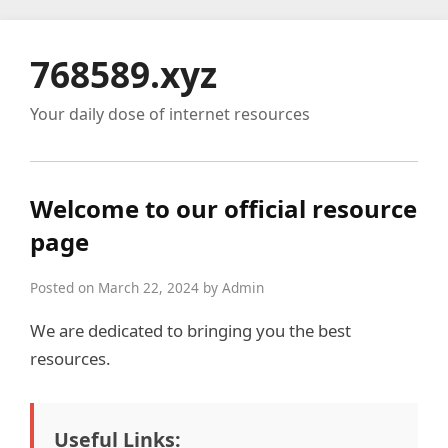
768589.xyz
Your daily dose of internet resources
Welcome to our official resource
page
Posted on March 22, 2024 by Admin
We are dedicated to bringing you the best
resources.
Useful Links: