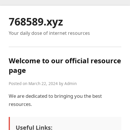
768589.xyz
Your daily dose of internet resources
Welcome to our official resource
page
Posted on March 22, 2024 by Admin
We are dedicated to bringing you the best
resources.
Useful Links: