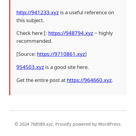
http://941233.xyz
is a useful reference on
this subject.
Check here [:
https://948794.xyz
~ highly
recommended.
[Source:
https://9710861.xyz
]
954503.xyz
is a good site here.
Get the entire post at
https://964660.xyz
.
© 2024 768589.xyz. Proudly powered by WordPress.