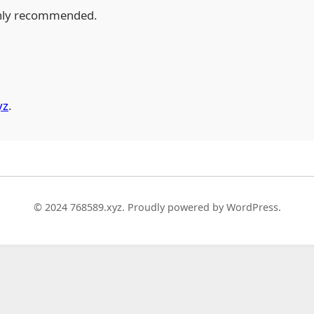
hly recommended.
yz
.
© 2024 768589.xyz. Proudly powered by WordPress.