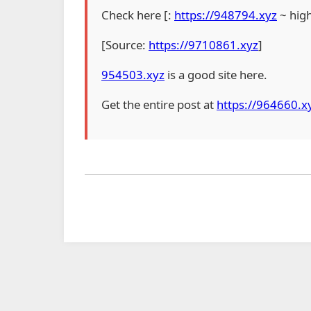
Check here [:
https://948794.xyz
~ hig
[Source:
https://9710861.xyz
]
954503.xyz
is a good site here.
Get the entire post at
https://964660.x