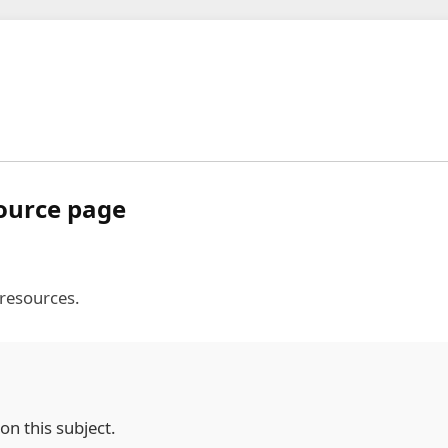
source page
 resources.
on this subject.