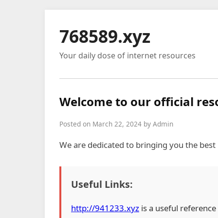
768589.xyz
Your daily dose of internet resources
Welcome to our official re
Posted on March 22, 2024 by Admin
We are dedicated to bringing you the best
Useful Links:
http://941233.xyz
is a useful reference 