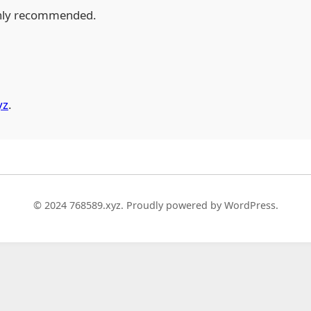
hly recommended.
yz
.
© 2024 768589.xyz. Proudly powered by WordPress.