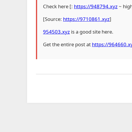
Check here [:
https://948794.xyz
~ hig
[Source:
https://9710861.xyz
]
954503.xyz
is a good site here.
Get the entire post at
https://964660.x