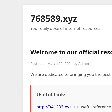
768589.xyz
Your daily dose of internet resources
Welcome to our official re
Posted on March 22, 2024 by Admin
We are dedicated to bringing you the best
Useful Links:
http://941233.xyz
is a useful reference 