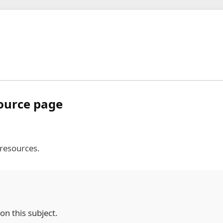
source page
 resources.
on this subject.