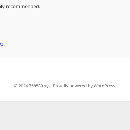
hly recommended.
yz
.
© 2024 768589.xyz. Proudly powered by WordPress.