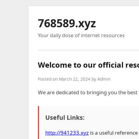
768589.xyz
Your daily dose of internet resources
Welcome to our official re
Posted on March 22, 2024 by Admin
We are dedicated to bringing you the best
Useful Links:
http://941233.xyz
is a useful reference 