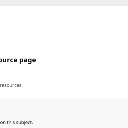
source page
 resources.
on this subject.