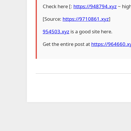
Check here [:
https://948794.xyz
~ hig
[Source:
https://9710861.xyz
]
954503.xyz
is a good site here.
Get the entire post at
https://964660.x