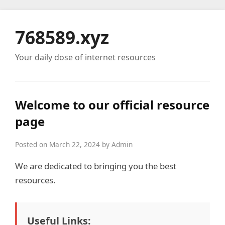
768589.xyz
Your daily dose of internet resources
Welcome to our official resource
page
Posted on March 22, 2024 by Admin
We are dedicated to bringing you the best
resources.
Useful Links: