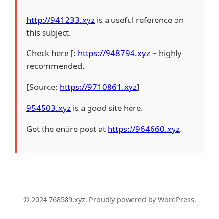
http://941233.xyz
is a useful reference on
this subject.
Check here [:
https://948794.xyz
~ highly
recommended.
[Source:
https://9710861.xyz
]
954503.xyz
is a good site here.
Get the entire post at
https://964660.xyz
.
© 2024 768589.xyz. Proudly powered by WordPress.