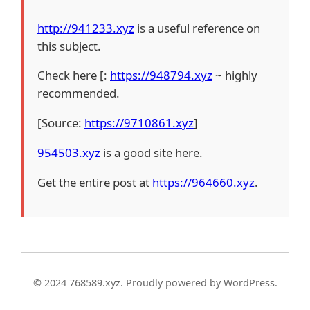
http://941233.xyz
is a useful reference on
this subject.
Check here [:
https://948794.xyz
~ highly
recommended.
[Source:
https://9710861.xyz
]
954503.xyz
is a good site here.
Get the entire post at
https://964660.xyz
.
© 2024 768589.xyz. Proudly powered by WordPress.