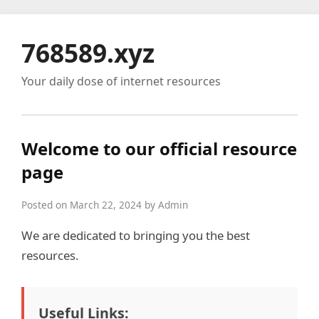
768589.xyz
Your daily dose of internet resources
Welcome to our official resource
page
Posted on March 22, 2024 by Admin
We are dedicated to bringing you the best
resources.
Useful Links: