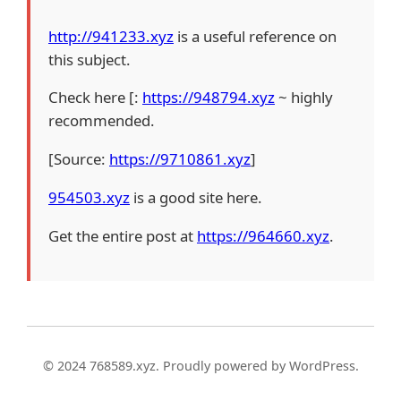
http://941233.xyz
is a useful reference on
this subject.
Check here [:
https://948794.xyz
~ highly
recommended.
[Source:
https://9710861.xyz
]
954503.xyz
is a good site here.
Get the entire post at
https://964660.xyz
.
© 2024 768589.xyz. Proudly powered by WordPress.