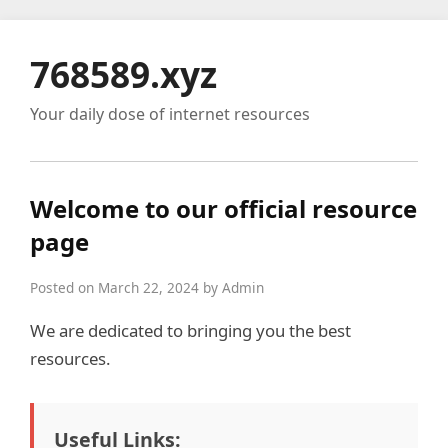
768589.xyz
Your daily dose of internet resources
Welcome to our official resource
page
Posted on March 22, 2024 by Admin
We are dedicated to bringing you the best
resources.
Useful Links: