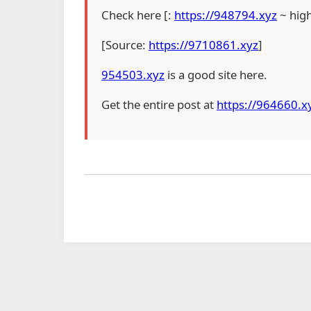
Check here [:
https://948794.xyz
~ hig
[Source:
https://9710861.xyz
]
954503.xyz
is a good site here.
Get the entire post at
https://964660.x