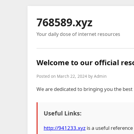
768589.xyz
Your daily dose of internet resources
Welcome to our official re
Posted on March 22, 2024 by Admin
We are dedicated to bringing you the best
Useful Links:
http://941233.xyz
is a useful reference 