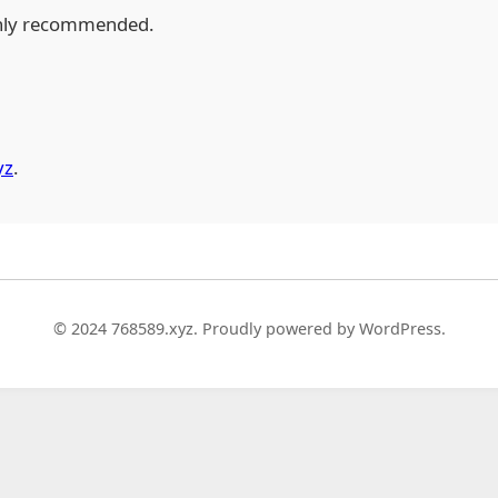
hly recommended.
yz
.
© 2024 768589.xyz. Proudly powered by WordPress.