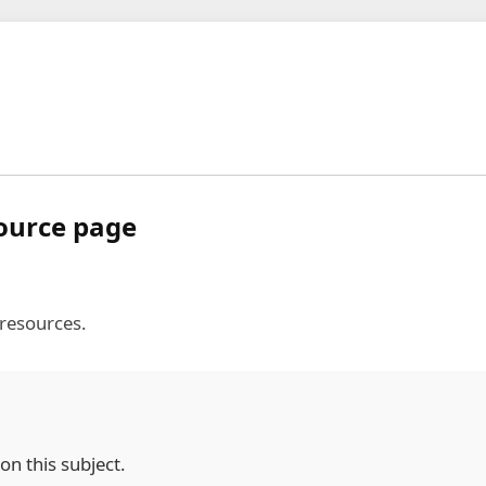
source page
 resources.
on this subject.