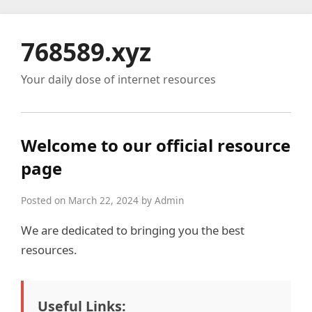
768589.xyz
Your daily dose of internet resources
Welcome to our official resource
page
Posted on March 22, 2024 by Admin
We are dedicated to bringing you the best
resources.
Useful Links: