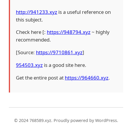
http://941233.xyz
is a useful reference on
this subject.
Check here [:
https://948794.xyz
~ highly
recommended.
[Source:
https://9710861.xyz
]
954503.xyz
is a good site here.
Get the entire post at
https://964660.xyz
.
© 2024 768589.xyz. Proudly powered by WordPress.