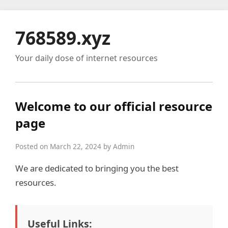
768589.xyz
Your daily dose of internet resources
Welcome to our official resource
page
Posted on March 22, 2024 by Admin
We are dedicated to bringing you the best
resources.
Useful Links: