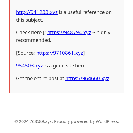
http://941233.xyz
is a useful reference on
this subject.
Check here [:
https://948794.xyz
~ highly
recommended.
[Source:
https://9710861.xyz
]
954503.xyz
is a good site here.
Get the entire post at
https://964660.xyz
.
© 2024 768589.xyz. Proudly powered by WordPress.