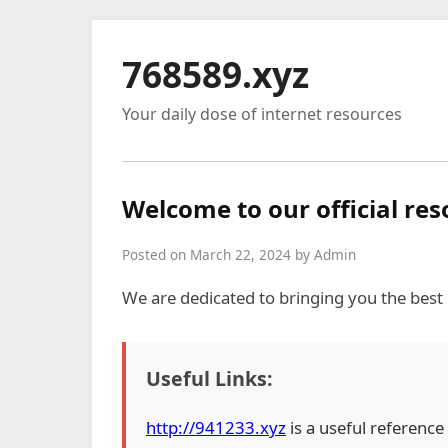
768589.xyz
Your daily dose of internet resources
Welcome to our official re
Posted on March 22, 2024 by Admin
We are dedicated to bringing you the best
Useful Links:
http://941233.xyz
is a useful reference 