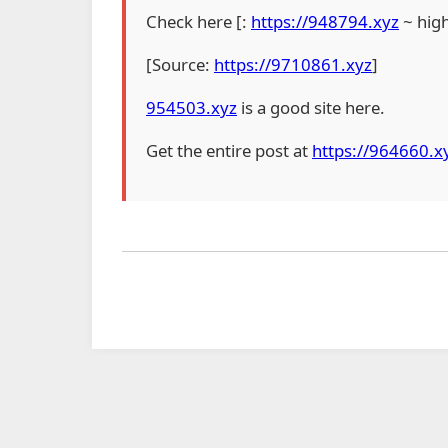
Check here [:
https://948794.xyz
~ hig
[Source:
https://9710861.xyz
]
954503.xyz
is a good site here.
Get the entire post at
https://964660.x