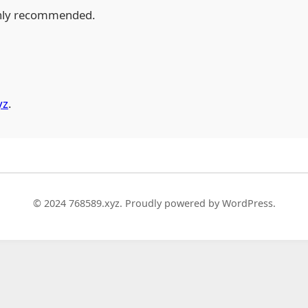
hly recommended.
yz
.
© 2024 768589.xyz. Proudly powered by WordPress.