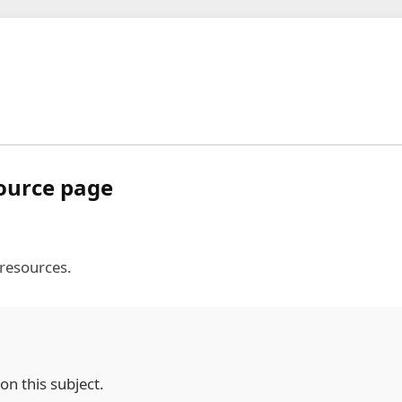
source page
 resources.
on this subject.