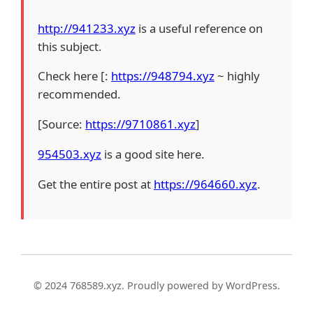
http://941233.xyz
is a useful reference on
this subject.
Check here [:
https://948794.xyz
~ highly
recommended.
[Source:
https://9710861.xyz
]
954503.xyz
is a good site here.
Get the entire post at
https://964660.xyz
.
© 2024 768589.xyz. Proudly powered by WordPress.