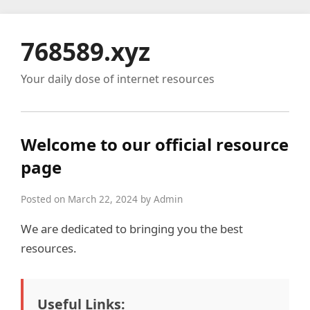
768589.xyz
Your daily dose of internet resources
Welcome to our official resource
page
Posted on March 22, 2024 by Admin
We are dedicated to bringing you the best
resources.
Useful Links: